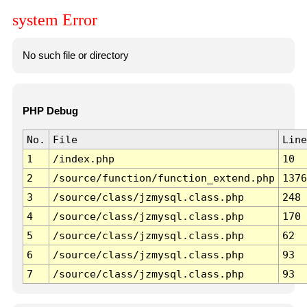
system Error
No such file or directory
PHP Debug
No.
File
Line
1
/index.php
10
2
/source/function/function_extend.php
1376
3
/source/class/jzmysql.class.php
248
4
/source/class/jzmysql.class.php
170
5
/source/class/jzmysql.class.php
62
6
/source/class/jzmysql.class.php
93
7
/source/class/jzmysql.class.php
93