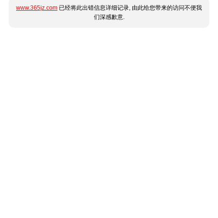
www.365jz.com
已经将此出错信息详细记录, 由此给您带来的访问不便我
们深感歉意.