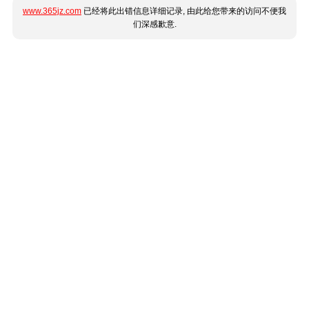
www.365jz.com
已经将此出错信息详细记录, 由此给您带来的访问不便我
们深感歉意.