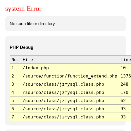
system Error
No such file or directory
PHP Debug
No.
File
Line
1
/index.php
10
2
/source/function/function_extend.php
1376
3
/source/class/jzmysql.class.php
248
4
/source/class/jzmysql.class.php
170
5
/source/class/jzmysql.class.php
62
6
/source/class/jzmysql.class.php
93
7
/source/class/jzmysql.class.php
93