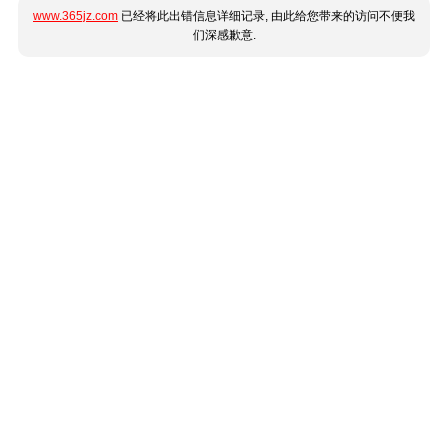
www.365jz.com
已经将此出错信息详细记录, 由此给您带来的访问不便我
们深感歉意.