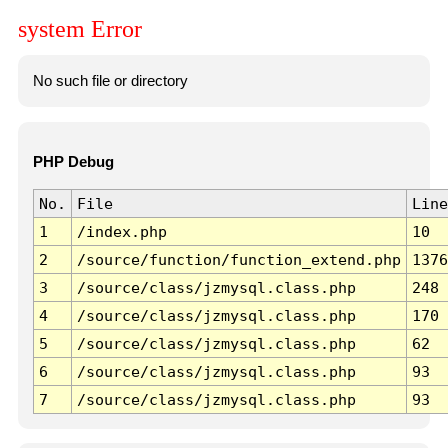
system Error
No such file or directory
PHP Debug
No.
File
Line
1
/index.php
10
2
/source/function/function_extend.php
1376
3
/source/class/jzmysql.class.php
248
4
/source/class/jzmysql.class.php
170
5
/source/class/jzmysql.class.php
62
6
/source/class/jzmysql.class.php
93
7
/source/class/jzmysql.class.php
93