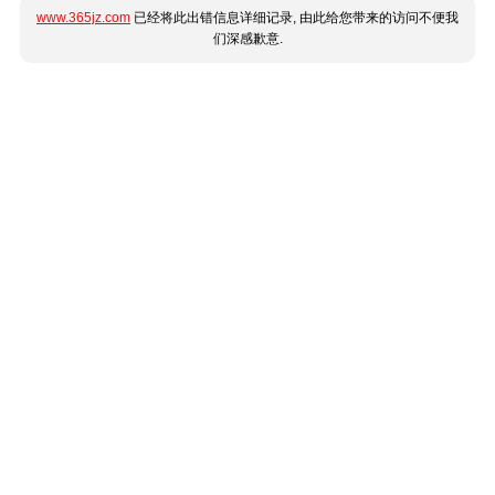
www.365jz.com
已经将此出错信息详细记录, 由此给您带来的访问不便我
们深感歉意.