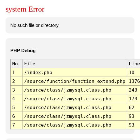
system Error
No such file or directory
PHP Debug
No.
File
Line
1
/index.php
10
2
/source/function/function_extend.php
1376
3
/source/class/jzmysql.class.php
248
4
/source/class/jzmysql.class.php
170
5
/source/class/jzmysql.class.php
62
6
/source/class/jzmysql.class.php
93
7
/source/class/jzmysql.class.php
93