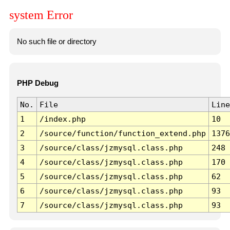
system Error
No such file or directory
PHP Debug
No.
File
Line
1
/index.php
10
2
/source/function/function_extend.php
1376
3
/source/class/jzmysql.class.php
248
4
/source/class/jzmysql.class.php
170
5
/source/class/jzmysql.class.php
62
6
/source/class/jzmysql.class.php
93
7
/source/class/jzmysql.class.php
93