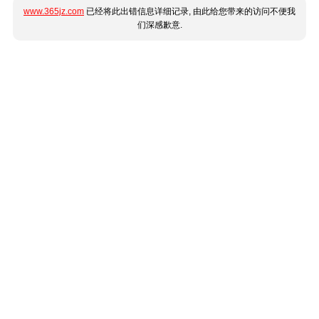
www.365jz.com
已经将此出错信息详细记录, 由此给您带来的访问不便我
们深感歉意.