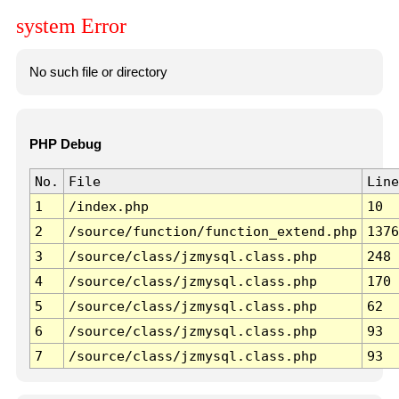
system Error
No such file or directory
PHP Debug
No.
File
Line
1
/index.php
10
2
/source/function/function_extend.php
1376
3
/source/class/jzmysql.class.php
248
4
/source/class/jzmysql.class.php
170
5
/source/class/jzmysql.class.php
62
6
/source/class/jzmysql.class.php
93
7
/source/class/jzmysql.class.php
93