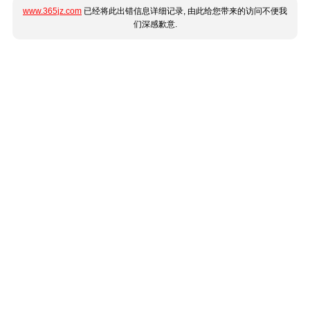
www.365jz.com
已经将此出错信息详细记录, 由此给您带来的访问不便我
们深感歉意.