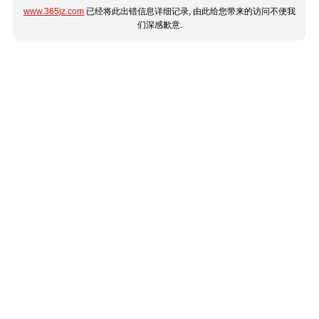
www.365jz.com
已经将此出错信息详细记录, 由此给您带来的访问不便我
们深感歉意.