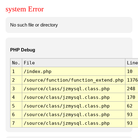
system Error
No such file or directory
PHP Debug
No.
File
Line
1
/index.php
10
2
/source/function/function_extend.php
1376
3
/source/class/jzmysql.class.php
248
4
/source/class/jzmysql.class.php
170
5
/source/class/jzmysql.class.php
62
6
/source/class/jzmysql.class.php
93
7
/source/class/jzmysql.class.php
93