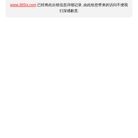
www.365jz.com
已经将此出错信息详细记录, 由此给您带来的访问不便我
们深感歉意.