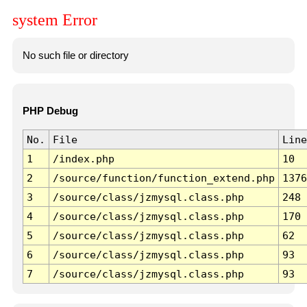
system Error
No such file or directory
PHP Debug
No.
File
Line
1
/index.php
10
2
/source/function/function_extend.php
1376
3
/source/class/jzmysql.class.php
248
4
/source/class/jzmysql.class.php
170
5
/source/class/jzmysql.class.php
62
6
/source/class/jzmysql.class.php
93
7
/source/class/jzmysql.class.php
93