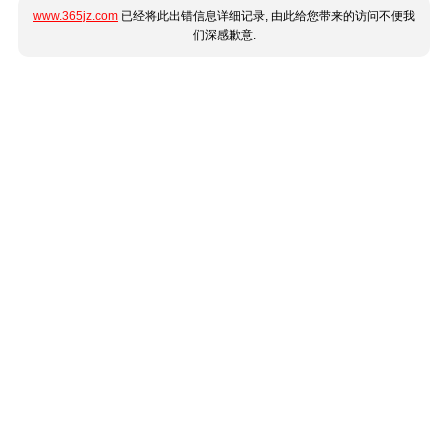
www.365jz.com
已经将此出错信息详细记录, 由此给您带来的访问不便我
们深感歉意.