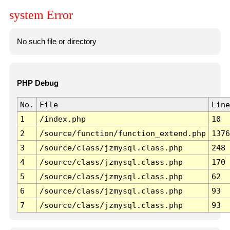
system Error
No such file or directory
PHP Debug
No.
File
Line
1
/index.php
10
2
/source/function/function_extend.php
1376
3
/source/class/jzmysql.class.php
248
4
/source/class/jzmysql.class.php
170
5
/source/class/jzmysql.class.php
62
6
/source/class/jzmysql.class.php
93
7
/source/class/jzmysql.class.php
93