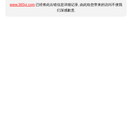
www.365jz.com
已经将此出错信息详细记录, 由此给您带来的访问不便我
们深感歉意.