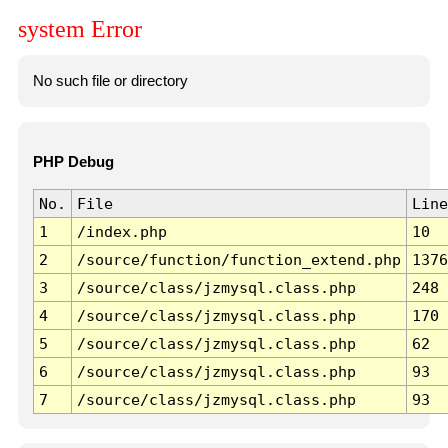
system Error
No such file or directory
PHP Debug
No.
File
Line
1
/index.php
10
2
/source/function/function_extend.php
1376
3
/source/class/jzmysql.class.php
248
4
/source/class/jzmysql.class.php
170
5
/source/class/jzmysql.class.php
62
6
/source/class/jzmysql.class.php
93
7
/source/class/jzmysql.class.php
93