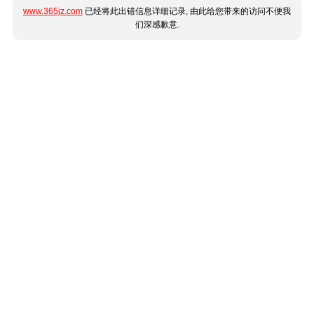
www.365jz.com
已经将此出错信息详细记录, 由此给您带来的访问不便我
们深感歉意.