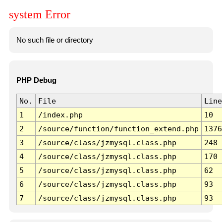
system Error
No such file or directory
PHP Debug
No.
File
Line
1
/index.php
10
2
/source/function/function_extend.php
1376
3
/source/class/jzmysql.class.php
248
4
/source/class/jzmysql.class.php
170
5
/source/class/jzmysql.class.php
62
6
/source/class/jzmysql.class.php
93
7
/source/class/jzmysql.class.php
93