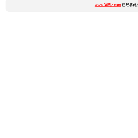
www.365jz.com
已经将此