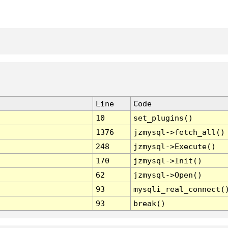
Line
Code
10
set_plugins()
1376
jzmysql->fetch_all()
248
jzmysql->Execute()
170
jzmysql->Init()
62
jzmysql->Open()
93
mysqli_real_connect(
93
break()