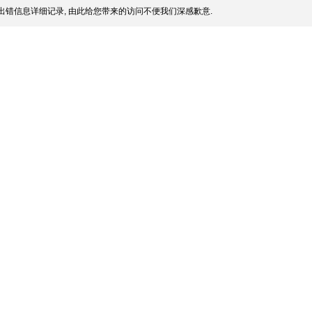
出错信息详细记录, 由此给您带来的访问不便我们深感歉意.