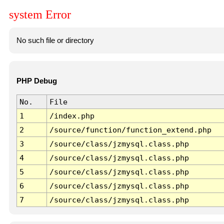
system Error
No such file or directory
PHP Debug
No.
File
1
/index.php
2
/source/function/function_extend.php
3
/source/class/jzmysql.class.php
4
/source/class/jzmysql.class.php
5
/source/class/jzmysql.class.php
6
/source/class/jzmysql.class.php
7
/source/class/jzmysql.class.php