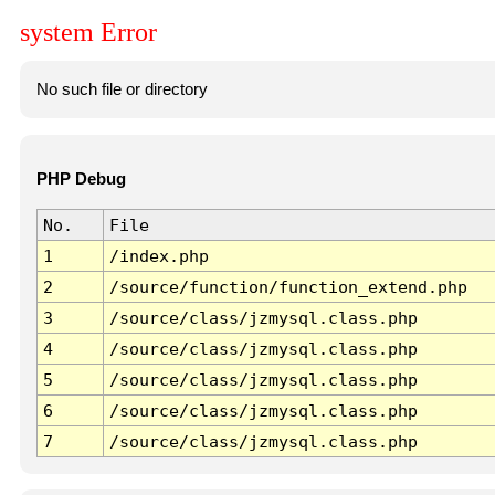
system Error
No such file or directory
PHP Debug
No.
File
1
/index.php
2
/source/function/function_extend.php
3
/source/class/jzmysql.class.php
4
/source/class/jzmysql.class.php
5
/source/class/jzmysql.class.php
6
/source/class/jzmysql.class.php
7
/source/class/jzmysql.class.php