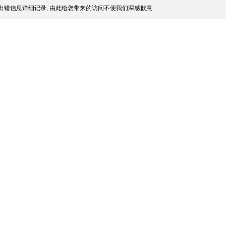
出错信息详细记录, 由此给您带来的访问不便我们深感歉意.