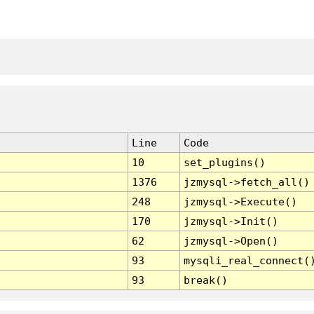
Line
Code
10
set_plugins()
1376
jzmysql->fetch_all()
248
jzmysql->Execute()
170
jzmysql->Init()
62
jzmysql->Open()
93
mysqli_real_connect(
93
break()