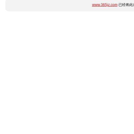
www.365jz.com
已经将此